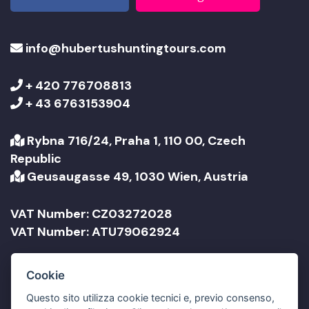
info@hubertushuntingtours.com
+ 420 776708813
+ 43 6763153904
Rybna 716/24, Praha 1, 110 00, Czech
Republic
Geusaugasse 49, 1030 Wien, Austria
VAT Number: CZ03272028
VAT Number: ATU79062924
Company Name: Jonathan Travel sro
Cookie
Company Name: Jonathan Reisen GmbH
Questo sito utilizza cookie tecnici e, previo consenso,