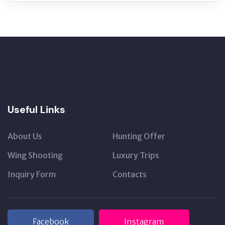
Useful Links
About Us
Hunting Offer
Wing Shooting
Luxury Trips
Inquiry Form
Contacts
Facebook
Instagram