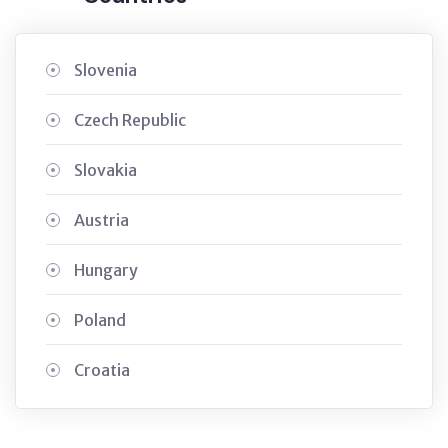
Slovenia
Czech Republic
Slovakia
Austria
Hungary
Poland
Croatia