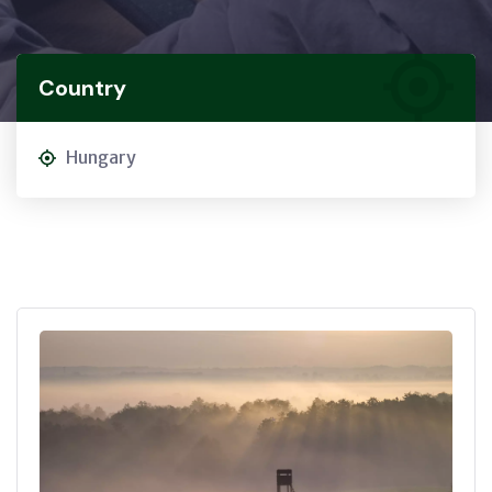
Country
Hungary