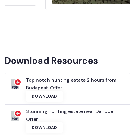
Download Resources
Top notch hunting estate 2 hours from
Budapest. Offer
DOWNLOAD
Stunning hunting estate near Danube.
Offer
DOWNLOAD