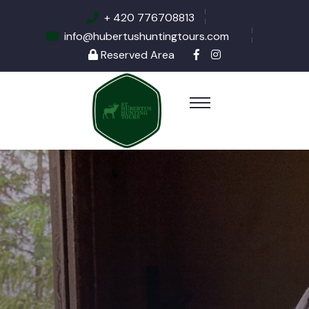
+ 420 776708813
info@hubertushuntingtours.com
Reserved Area