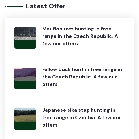
Latest Offer
Mouflon ram hunting in free
range in the Czech Republic. A
few our offers
Fallow buck hunt in free range in
the Czech Republic. A few our
offers
Japanese sika stag hunting in
free range in Czechia. A few our
offers