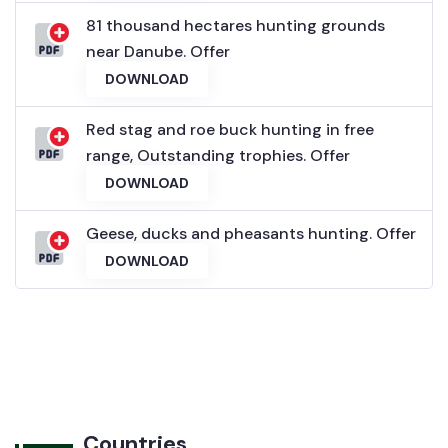
81 thousand hectares hunting grounds
near Danube. Offer
DOWNLOAD
Red stag and roe buck hunting in free
range, Outstanding trophies. Offer
DOWNLOAD
Geese, ducks and pheasants hunting. Offer
DOWNLOAD
Countries