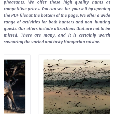
pheasants. We offer these high-quality hunts at
competitive prices. You can see for yourself by opening
the PDF files at the bottom of the page.
We offer a wide
range of activities for both hunters and non-hunting
guests. Our offers include attractions that are not to be
missed. There are many, and it is certainly worth
savouring the varied and tasty Hungarian cuisine.