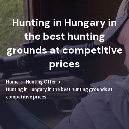
Hunting in Hungary in
the best hunting
grounds at competitive
prices
Home
Hunting Offer
Hunting in Hungary in the best hunting grounds at
competitive prices