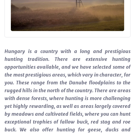
Hungary is a country with a long and prestigious
hunting tradition. There are extensive hunting
opportunities available, and we have selected some of
the most prestigious areas, which vary in character, for
you. These range from the Danube floodplains to the
rugged hills in the north of the country. There are areas
with dense forests, where hunting is more challenging
yet highly rewarding, as well as areas largely covered
by meadows and cultivated fields, where you can hunt
exceptional trophies of fallow buck, red stag and roe
buck. We also offer hunting for geese, ducks and