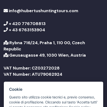
info@hubertushuntingtours.com
+ 420 776708813
+ 43 6763153904
Rybna 716/24, Praha 1, 110 00, Czech
Republic
Geusaugasse 49, 1030 Wien, Austria
VAT Number: CZ03272028
VAT Number: ATU79062924
Company Name: Jonathan Travel sro
Cookie
Company Name: Jonathan Reisen GmbH
Questo sito utilizza cookie tecnici e, previo consenso,
cookie di profilazione. Cliccando sul tasto 'Accetta tutti'