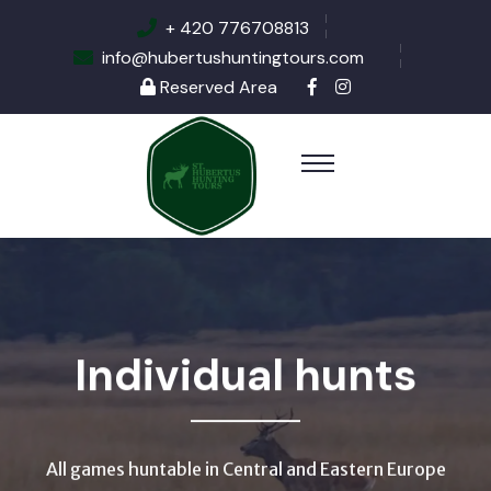
+ 420 776708813
info@hubertushuntingtours.com
Reserved Area
Individual hunts
All games huntable in Central and Eastern Europe