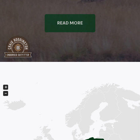
READ MORE
+
−