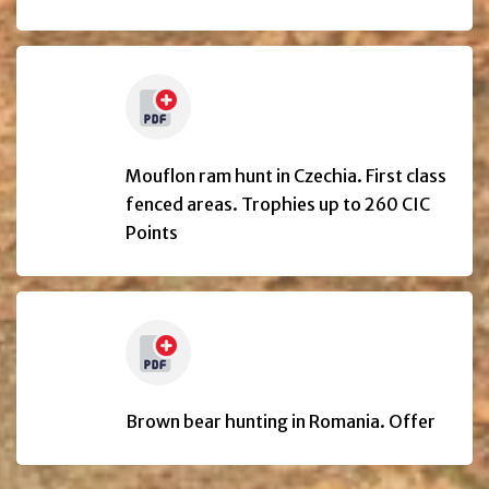
Mouflon ram hunt in Czechia. First class
fenced areas. Trophies up to 260 CIC
Points
Brown bear hunting in Romania. Offer