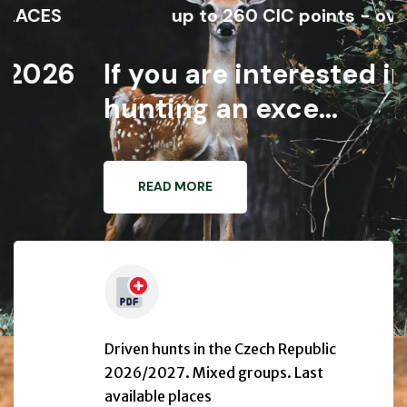
S
up to 260 CIC points - over 110 
26
If you are interested in
hunting an exce...
READ MORE
Driven hunts in the Czech Republic
2026/2027. Mixed groups. Last
available places