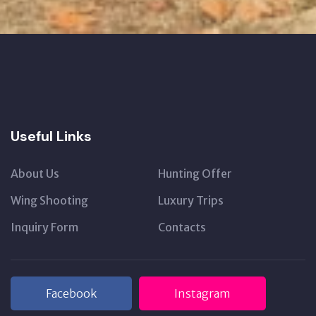
Useful Links
About Us
Hunting Offer
Wing Shooting
Luxury Trips
Inquiry Form
Contacts
Facebook
Instagram