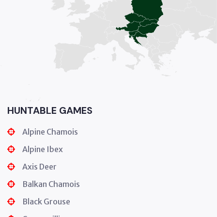
HUNTABLE GAMES
Alpine Chamois
Alpine Ibex
Axis Deer
Balkan Chamois
Black Grouse