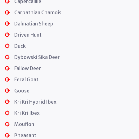
Capercaillie
Carpathian Chamois
Dalmatian Sheep
Driven Hunt
Duck
Dybowski Sika Deer
Fallow Deer
Feral Goat
Goose
Kri Kri Hybrid Ibex
Kri Kri Ibex
Mouflon
Pheasant