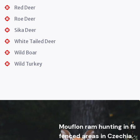
Red Deer
Roe Deer
Sika Deer
White Tailed Deer
Wild Boar
Wild Turkey
Mouflon ram hunting in first clas
fenced areas in Czechia. Trophie